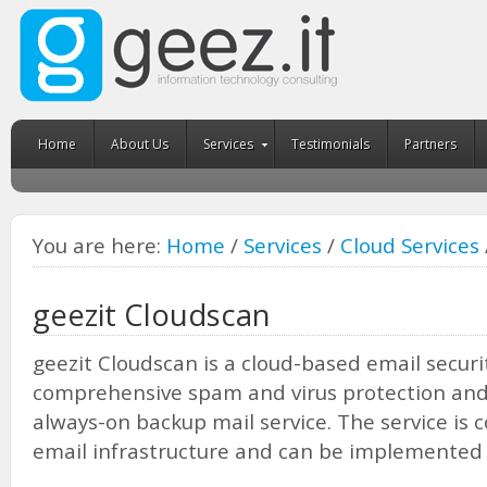
Home
About Us
Services
Testimonials
Partners
You are here:
Home
/
Services
/
Cloud Services
geezit Cloudscan
geezit Cloudscan is a cloud-based email securit
comprehensive spam and virus protection and b
always-on backup mail service. The service is 
email infrastructure and can be implemented 