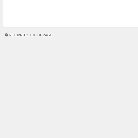
RETURN TO TOP OF PAGE