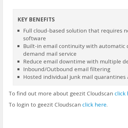
KEY BENEFITS
Full cloud-based solution that requires 
software
Built-in email continuity with automatic
demand mail service
Reduce email downtime with multiple de
Inbound/Outbound email filtering
Hosted individual junk mail quarantines
To find out more about geezit Cloudscan
click
To login to geezit Cloudscan
click here
.